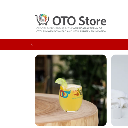
Skip to
content