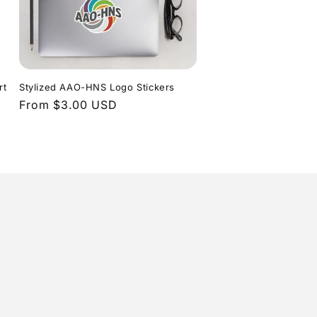
rt
Stylized AAO-HNS Logo Stickers
Regular
From $3.00 USD
price