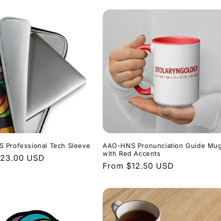
 Professional Tech Sleeve
AAO-HNS Pronunciation Guide Mu
with Red Accents
r
$23.00 USD
Regular
From $12.50 USD
price