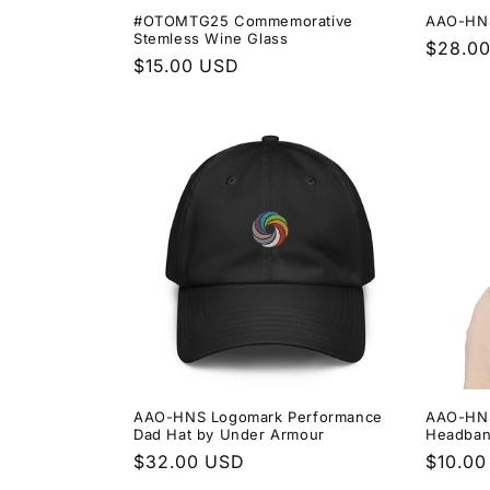
#OTOMTG25 Commemorative
AAO-HNS 
Stemless Wine Glass
Regula
$28.0
Regular
$15.00 USD
price
price
AAO-HNS Logomark Performance
AAO-HNS
Dad Hat by Under Armour
Headba
Regular
$32.00 USD
Regula
$10.00
price
price