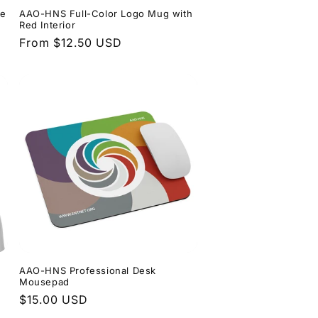
ee
AAO-HNS Full-Color Logo Mug with
n
Red Interior
Regular
From $12.50 USD
price
AAO-HNS Professional Desk
Mousepad
Regular
$15.00 USD
price