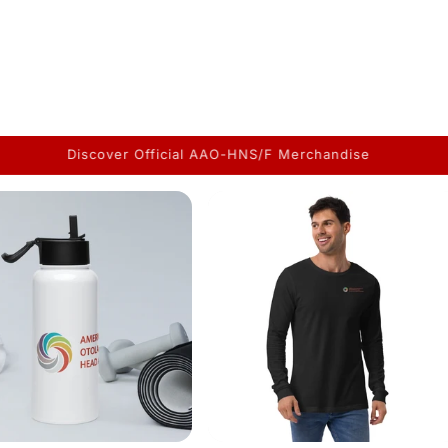
The Merchandise You've Been Asking for is Finally Here!