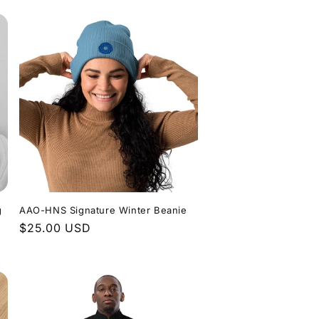
g
AAO-HNS Signature Winter Beanie
Regular
$25.00 USD
price