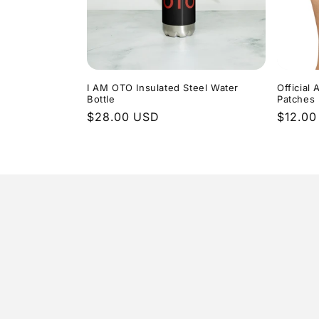
I AM OTO Insulated Steel Water
Officia
Bottle
Patches
Regular
$28.00 USD
Regula
$12.00
price
price