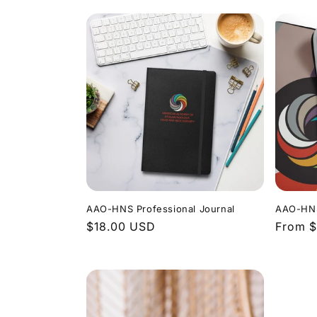
AAO-HNS Professional Journal
AAO-HNS
Regular
$18.00 USD
Regula
From 
price
price