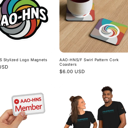
 Stylized Logo Magnets
AAO-HNS/F Swirl Pattern Cork
Coasters
r
 USD
Regular
$6.00 USD
price