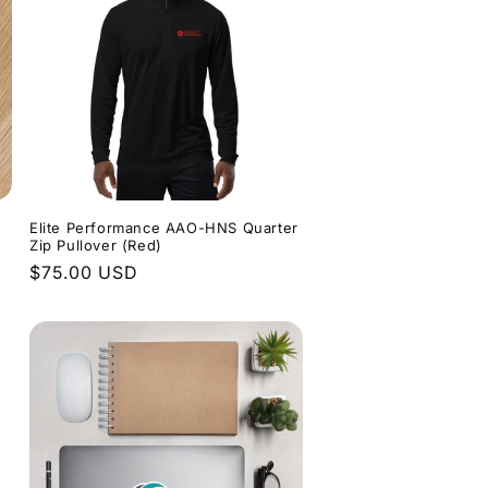
Elite Performance AAO-HNS Quarter
Zip Pullover (Red)
Regular
$75.00 USD
price