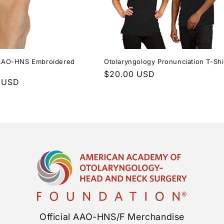
l AAO-HNS Embroidered
Otolaryngology Pronunciation T-Shi
Regular
$20.00 USD
r
 USD
price
Official AAO-HNS/F Merchandise