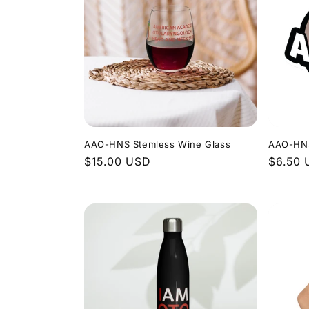
AAO-HNS Stemless Wine Glass
AAO-HNS
Regular
$15.00 USD
Regula
$6.50
price
price