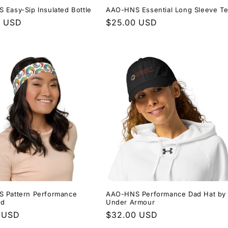
Easy-Sip Insulated Bottle
AAO-HNS Essential Long Sleeve T
r
0 USD
Regular
$25.00 USD
price
 Pattern Performance
AAO-HNS Performance Dad Hat by
nd
Under Armour
r
 USD
Regular
$32.00 USD
price